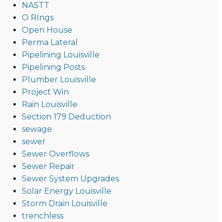
NASTT
O RIngs
Open House
Perma Lateral
Pipelining Louisville
Pipelining Posts
Plumber Louisville
Project Win
Rain Louisville
Section 179 Deduction
sewage
sewer
Sewer Overflows
Sewer Repair
Sewer System Upgrades
Solar Energy Louisville
Storm Drain Louisville
trenchless