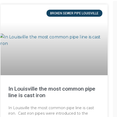
BROKEN SEWER PIPE LOUISVILLE
In Louisville the most common pipe
line is cast iron
In Louisville the most common pipe line is cast
iron. Cast iron pipes were introduced to the