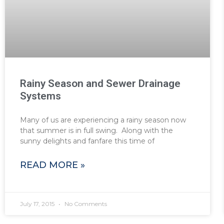
Rainy Season and Sewer Drainage
Systems
Many of us are experiencing a rainy season now
that summer is in full swing. Along with the
sunny delights and fanfare this time of
READ MORE »
July 17, 2015
No Comments