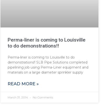
Perma-liner is coming to Louisville
to do demonstrations!!
Perma-liner is coming to Louisville to do
demonstrations!! SLB Pipe Solutions completed
pipelining job using Perma-Liner equipment and
materials on a large diameter sprinkler supply
READ MORE »
March 31, 2014
No Comments