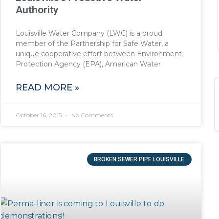
Authority
Louisville Water Company (LWC) is a proud
member of the Partnership for Safe Water, a
unique cooperative effort between Environment
Protection Agency (EPA), American Water
READ MORE »
October 16, 2015
No Comments
BROKEN SEWER PIPE LOUISVILLE