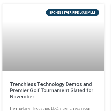
BROKEN SEWER PIPE LOUISVILLE
Trenchless Technology Demos and
Premier Golf Tournament Slated for
November
Perma-Liner Industries LLC, a trenchless repair