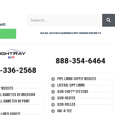
ust
!
ROAD SHOWS
CAREERS
CIPP 101
NEWS
EVENTS
888-354-6464
-336-2568
Pipe Lining Supply Website
Lateral CIPP Lining
y Website
Quik-Shot™ Systems
ll Diameter UV Inversion
Quik-Heater
ll Diameter UV Point
Quik-Roller
Vac-A-Tee
T-Liner Shorty