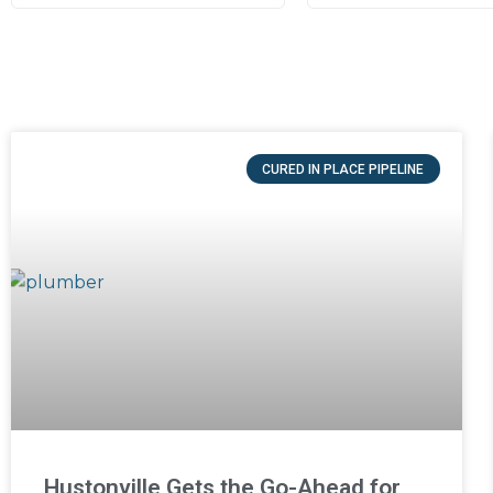
CURED IN PLACE PIPELINE
Hustonville Gets the Go-Ahead for