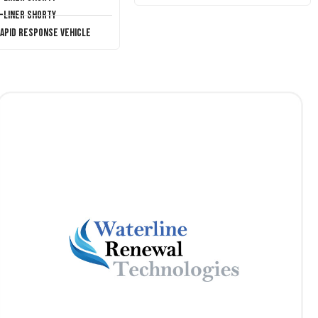
T-Liner Shorty
Rapid Response Vehicle