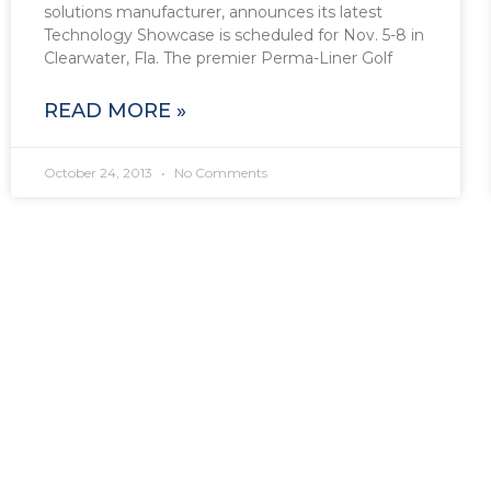
solutions manufacturer, announces its latest
Technology Showcase is scheduled for Nov. 5-8 in
Clearwater, Fla. The premier Perma-Liner Golf
READ MORE »
October 24, 2013
No Comments