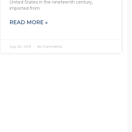
United States in the nineteenth century,
imported from
READ MORE »
July 29, 2013
No Comments