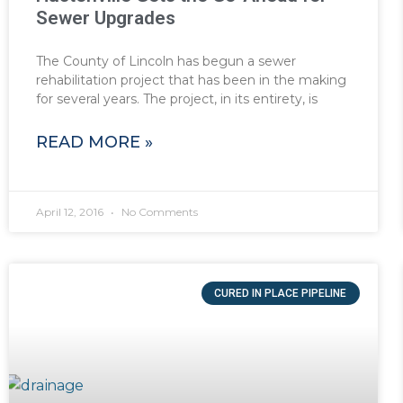
Sewer Upgrades
The County of Lincoln has begun a sewer
rehabilitation project that has been in the making
for several years. The project, in its entirety, is
READ MORE »
April 12, 2016
No Comments
CURED IN PLACE PIPELINE