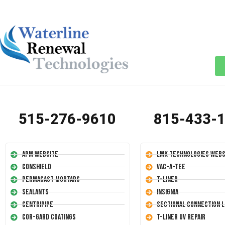
515-276-9610
815-433-
APM Website
LMK Technologies Webs
Conshield
Vac-A-Tee
Permacast Mortars
T-Liner
Sealants
Insignia
Centripipe
Sectional Connection L
Cor-Gard Coatings
T-Liner UV Repair