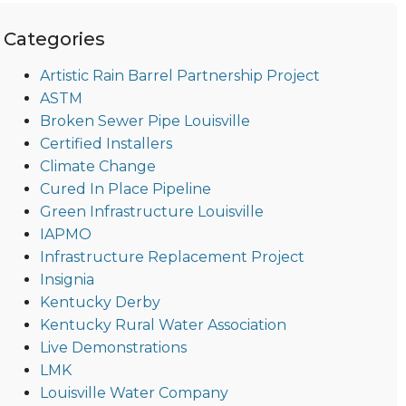
Categories
Artistic Rain Barrel Partnership Project
ASTM
Broken Sewer Pipe Louisville
Certified Installers
Climate Change
Cured In Place Pipeline
Green Infrastructure Louisville
IAPMO
Infrastructure Replacement Project
Insignia
Kentucky Derby
Kentucky Rural Water Association
Live Demonstrations
LMK
Louisville Water Company