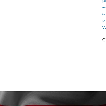
p
se
to
pi
w
C