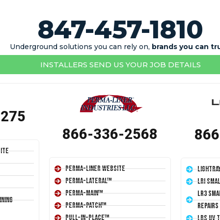
847-457-1810
Underground solutions you can rely on,
brands you can tr
INSTALLERS SEND US YOUR JOB DETAILS
1275
866-336-2568
866
ite
Perma-Liner Website
LightRa
Perma-Lateral™
LRI Sma
Perma-Main™
LR3 Sma
ining
Perma-Patch™
Repairs
Pull-In-Place™
LRS UV 