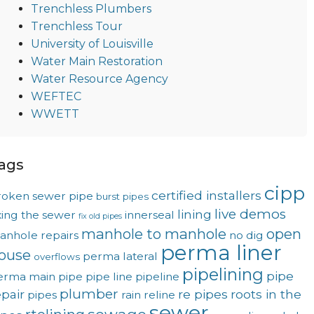
Trenchless Plumbers
Trenchless Tour
University of Louisville
Water Main Restoration
Water Resource Agency
WEFTEC
WWETT
ags
cipp
certified installers
roken sewer pipe
burst pipes
live demos
lining
xing the sewer
innerseal
fix old pipes
manhole to manhole
open
anhole repairs
no dig
perma liner
ouse
perma lateral
overflows
pipelining
pipe
erma main
pipe
pipe line
pipeline
plumber
epair
re pipes
roots in the
pipes
rain
reline
sewer