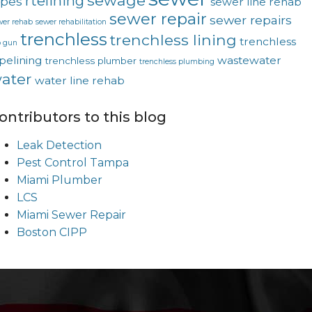
sewage
rtelining
ipes
sewer line rehab
sewer repair
sewer repairs
wer rehab
sewer rehabilitation
trenchless
trenchless lining
trenchless
p gun
pelining
wastewater
trenchless plumber
trenchless plumbing
ater
water line rehab
ontributors to this blog
Leak Detection
Pest Control Tampa
Miami Plumber
LCS
Miami Sewer Repair
Boston CIPP