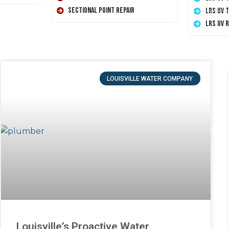
Sectional Point Repair
LRS UV 
LRS UV 
LOUISVILLE WATER COMPANY
Louisville’s Proactive Water