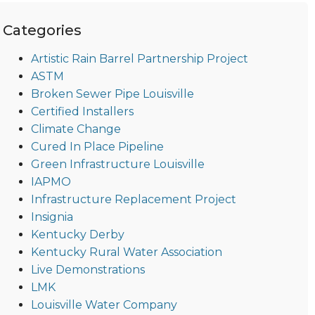
Categories
Artistic Rain Barrel Partnership Project
ASTM
Broken Sewer Pipe Louisville
Certified Installers
Climate Change
Cured In Place Pipeline
Green Infrastructure Louisville
IAPMO
Infrastructure Replacement Project
Insignia
Kentucky Derby
Kentucky Rural Water Association
Live Demonstrations
LMK
Louisville Water Company