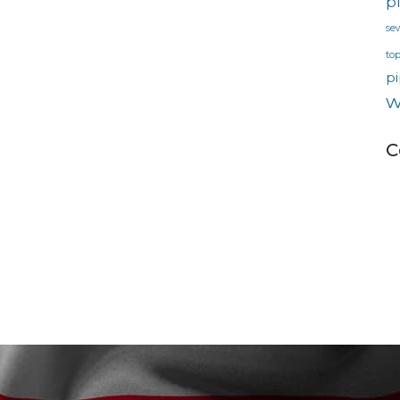
p
se
to
pi
w
C