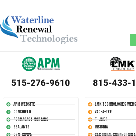
515-276-9610
815-433-
APM Website
LMK Technologies Webs
Conshield
Vac-A-Tee
Permacast Mortars
T-Liner
Sealants
Insignia
Centripipe
Sectional Connection L