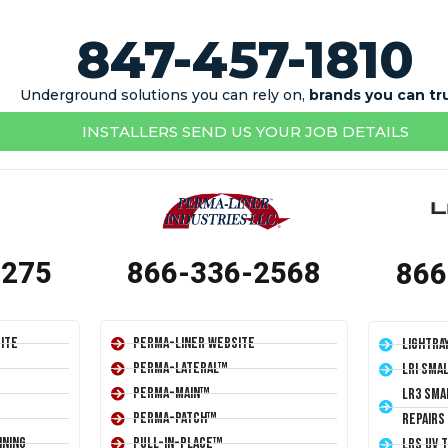
847-457-1810
Underground solutions you can rely on,
brands you can tr
INSTALLERS SEND US YOUR JOB DETAILS
1275
866-336-2568
866
ite
Perma-Liner Website
LightRa
Perma-Lateral™
LRI Sma
Perma-Main™
LR3 Sma
Perma-Patch™
Repairs
ining
Pull-In-Place™
LRS UV 