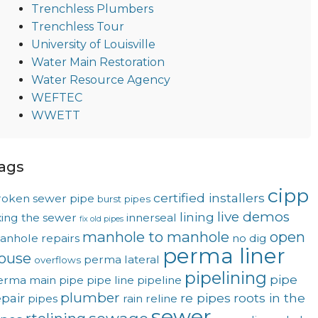
Trenchless Plumbers
Trenchless Tour
University of Louisville
Water Main Restoration
Water Resource Agency
WEFTEC
WWETT
ags
cipp
certified installers
roken sewer pipe
burst pipes
live demos
lining
xing the sewer
innerseal
fix old pipes
manhole to manhole
open
anhole repairs
no dig
perma liner
ouse
perma lateral
overflows
pipelining
pipe
erma main
pipe
pipe line
pipeline
plumber
epair
re pipes
roots in the
pipes
rain
reline
sewer