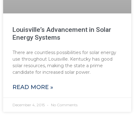
Louisville’s Advancement in Solar
Energy Systems
There are countless possibilities for solar energy
use throughout Louisville. Kentucky has good
solar resources, making the state a prime
candidate for increased solar power.
READ MORE »
December 4, 2015
No Comments