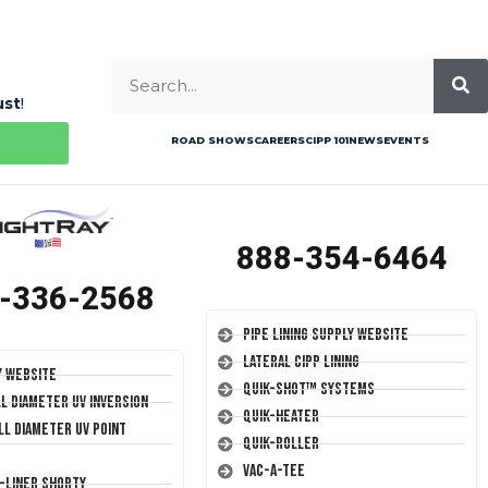
ust
!
ROAD SHOWS
CAREERS
CIPP 101
NEWS
EVENTS
888-354-6464
-336-2568
Pipe Lining Supply Website
Lateral CIPP Lining
y Website
Quik-Shot™ Systems
ll Diameter UV Inversion
Quik-Heater
ll Diameter UV Point
Quik-Roller
Vac-A-Tee
T-Liner Shorty