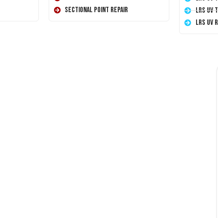
Sectional Point Repair
LRS UV 
LRS UV 