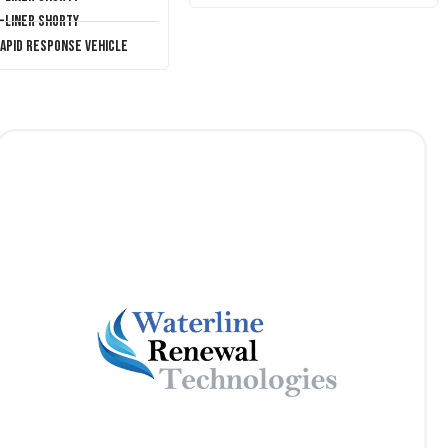
T-Liner Shorty
Rapid Response Vehicle