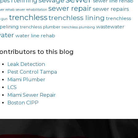
sewage
rtelining
ipes
sewer line rehab
sewer repair
sewer repairs
wer rehab
sewer rehabilitation
trenchless
trenchless lining
trenchless
p gun
pelining
wastewater
trenchless plumber
trenchless plumbing
ater
water line rehab
ontributors to this blog
Leak Detection
Pest Control Tampa
Miami Plumber
LCS
Miami Sewer Repair
Boston CIPP