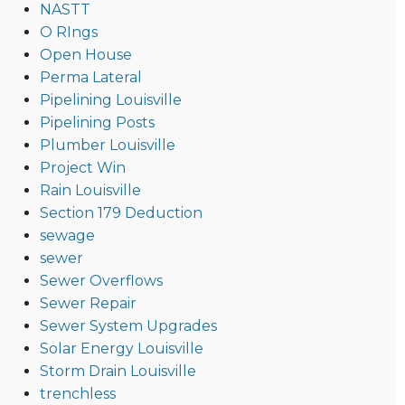
NASTT
O RIngs
Open House
Perma Lateral
Pipelining Louisville
Pipelining Posts
Plumber Louisville
Project Win
Rain Louisville
Section 179 Deduction
sewage
sewer
Sewer Overflows
Sewer Repair
Sewer System Upgrades
Solar Energy Louisville
Storm Drain Louisville
trenchless