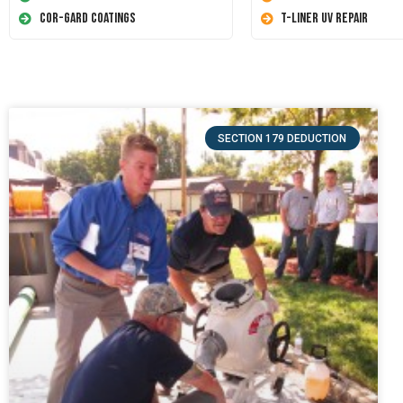
Cor-Gard Coatings
T-Liner UV Repair
SECTION 179 DEDUCTION