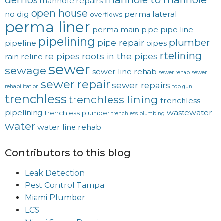
demos
manhole repairs
open house
no dig
perma lateral
overflows
perma liner
perma main
pipe
pipe line
pipelining
plumber
pipe repair
pipeline
pipes
rtelining
re pipes
roots in the pipes
rain
reline
sewer
sewage
sewer line rehab
sewer rehab
sewer
sewer repair
sewer repairs
rehabilitation
top gun
trenchless
trenchless lining
trenchless
pipelining
wastewater
trenchless plumber
trenchless plumbing
water
water line rehab
Contributors to this blog
Leak Detection
Pest Control Tampa
Miami Plumber
LCS