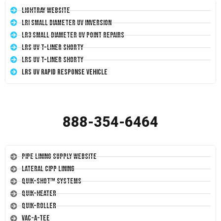
LightRay Website
LRI Small Diameter UV Inversion
LR3 Small Diameter UV Point Repairs
LRS UV T-Liner Shorty
LRS UV T-Liner Shorty
LRS UV Rapid Response Vehicle
888-354-6464
Pipe Lining Supply Website
Lateral CIPP Lining
Quik-Shot™ Systems
Quik-Heater
Quik-Roller
Vac-A-Tee