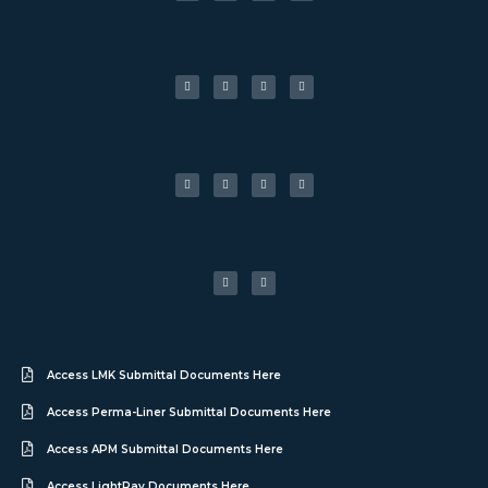
Access LMK Submittal Documents Here
Access Perma-Liner Submittal Documents Here
Access APM Submittal Documents Here
Access LightRay Documents Here