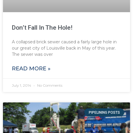
Don’t Fall In The Hole!
A collapsed brick sewer caused a fairly large hole in
our great city of Louisville back in May of this year.
The sewer was over
READ MORE »
July 1, 2014
No Comments
PIPELINING POSTS