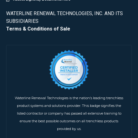
WATERLINE RENEWAL TECHNOLOGIES, INC. AND ITS
SUBSIDIARIES
Terms & Conditions of Sale
Waterline Renewal Technologies is the nation’s leading trenchless
product systems and solutions provider. This badge signifies the
listed contractor or company has passed all extensive training to
ensure the best possible outcomes on all trenchless products
provided by us.