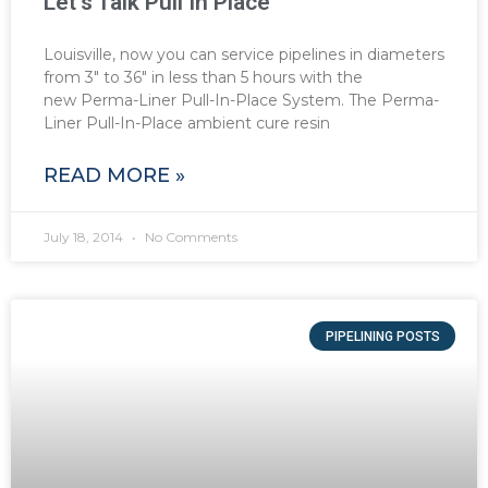
Let’s Talk Pull In Place
Louisville, now you can service pipelines in diameters
from 3″ to 36″ in less than 5 hours with the
new Perma-Liner Pull-In-Place System. The Perma-
Liner Pull-In-Place ambient cure resin
READ MORE »
July 18, 2014
No Comments
PIPELINING POSTS