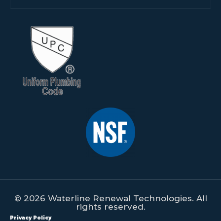
© 2026 Waterline Renewal Technologies. All
rights reserved.
Privacy Policy