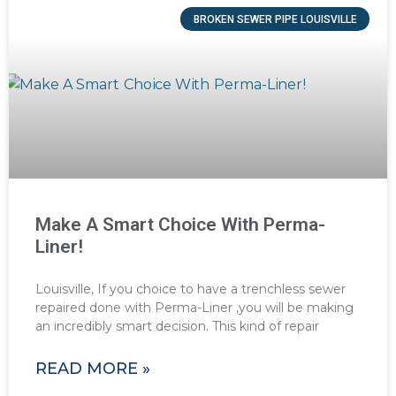
BROKEN SEWER PIPE LOUISVILLE
Make A Smart Choice With Perma-
Liner!
Louisville, If you choice to have a trenchless sewer
repaired done with Perma-Liner ,you will be making
an incredibly smart decision. This kind of repair
READ MORE »