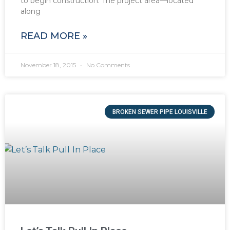
to begin construction. The project area—located
along
READ MORE »
November 18, 2015
No Comments
BROKEN SEWER PIPE LOUISVILLE