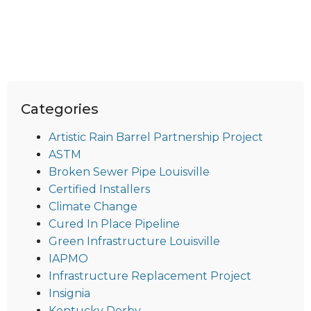
Categories
Artistic Rain Barrel Partnership Project
ASTM
Broken Sewer Pipe Louisville
Certified Installers
Climate Change
Cured In Place Pipeline
Green Infrastructure Louisville
IAPMO
Infrastructure Replacement Project
Insignia
Kentucky Derby