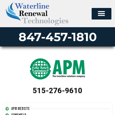
847-457-1810
515-276-9610
APM Website