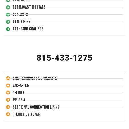
Conshield
Permacast Mortars
Sealants
Centripipe
Cor-Gard Coatings
815-433-1275
LMK Technologies Website
Vac-A-Tee
T-Liner
Insignia
Sectional Connection Lining
T-Liner UV Repair