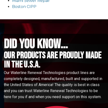
Miami Sewer Repair
Boston CIPP
did you know...
Our Products are proudly made
in the u.s.a.
Our Waterline Renewal Technologies product lines are
completely designed, manufactured, built and supported in
the United States of America! The quality is best in class
and you can trust Waterline Renewal Technologies to be
here for you if and when you need support on this system.