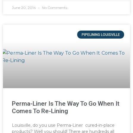
June 20, 2014
No Comments
PIPELINING LOUISVILLE
Perma-Liner Is The Way To Go When It
Comes To Re-Lining
Louisville, do you use Perma-Liner cured-in-place
products? Well you should! There are hundreds all