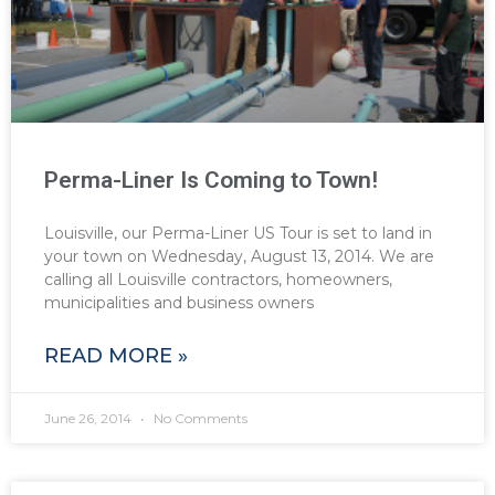
Perma-Liner Is Coming to Town!
Louisville, our Perma-Liner US Tour is set to land in
your town on Wednesday, August 13, 2014. We are
calling all Louisville contractors, homeowners,
municipalities and business owners
READ MORE »
June 26, 2014
No Comments