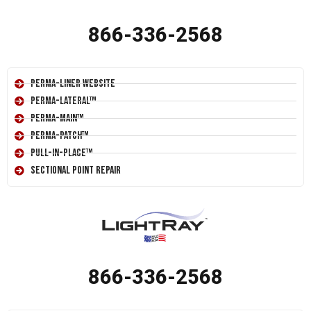
866-336-2568
Perma-Liner Website
Perma-Lateral™
Perma-Main™
Perma-Patch™
Pull-In-Place™
Sectional Point Repair
866-336-2568