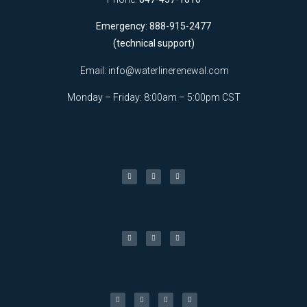
Emergency: 888-915-2477
(technical support)
Email:
info@waterlinerenewal.com
Monday – Friday: 8:00am – 5:00pm CST