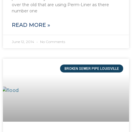
over the old that are using Perm-Liner as there
number one
READ MORE »
June 12, 2014
No Comments
BROKEN SEWER PIPE LOUISVILLE