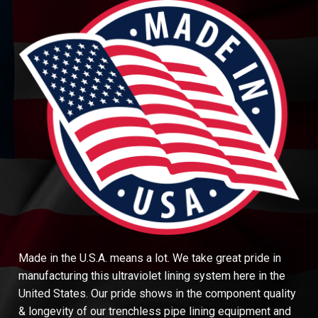
Made in the U.S.A. means a lot. We take great pride in
manufacturing this ultraviolet lining system here in the
United States. Our pride shows in the component quality
& longevity of our trenchless pipe lining equipment and