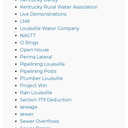
Kentucky Rural Water Association
Live Demonstrations
LMK
Louisville Water Company
NASTT
O RIngs
Open House
Perma Lateral
Pipelining Louisville
Pipelining Posts
Plumber Louisville
Project Win
Rain Louisville
Section 179 Deduction
sewage
sewer
Sewer Overflows