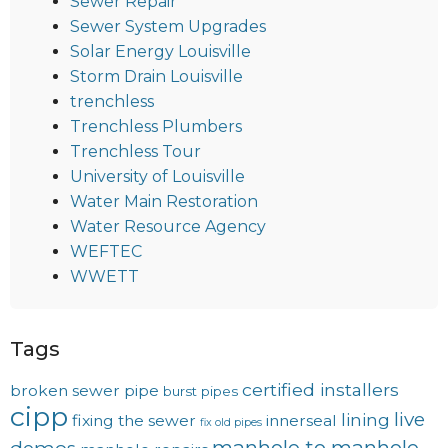
Sewer Repair
Sewer System Upgrades
Solar Energy Louisville
Storm Drain Louisville
trenchless
Trenchless Plumbers
Trenchless Tour
University of Louisville
Water Main Restoration
Water Resource Agency
WEFTEC
WWETT
Tags
certified installers
broken sewer pipe
burst pipes
cipp
live
lining
fixing the sewer
innerseal
fix old pipes
manhole to manhole