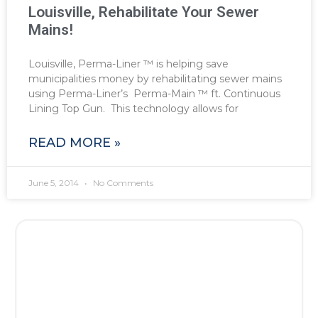
Louisville, Rehabilitate Your Sewer
Mains!
Louisville, Perma-Liner ™ is helping save
municipalities money by rehabilitating sewer mains
using Perma-Liner’s Perma-Main ™ ft. Continuous
Lining Top Gun. This technology allows for
READ MORE »
June 5, 2014
No Comments