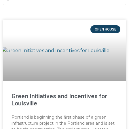
OPEN HOUSE
Green Initiatives and Incentives for
Louisville
Portland is beginning the first phase of a green
infrastructure project in the Portland area and is set