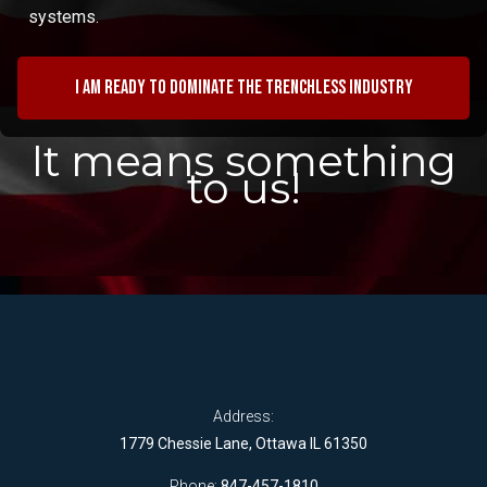
systems.
I am ready to dominate the trenchless industry
It means something
to us!
Address:
1779 Chessie Lane, Ottawa IL 61350
Phone:
847-457-1810