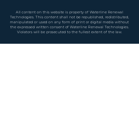
All content on this website is property of Waterline Renewal
Technologies. This content shall not be republished, redistributed,
manipulated or used on any form of print or digital media without
the expressed written consent of Waterline Renewal Technologies.
Violators will be prosecuted to the fullest extent of the law.