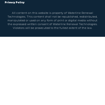
Privacy Policy
All content on this website is property of Waterline Renewal
Technologies. This content shall not be republished, redistributed,
manipulated or used on any form of print or digital media without
the expressed written consent of Waterline Renewal Technologies.
Violators will be prosecuted to the fullest extent of the law.