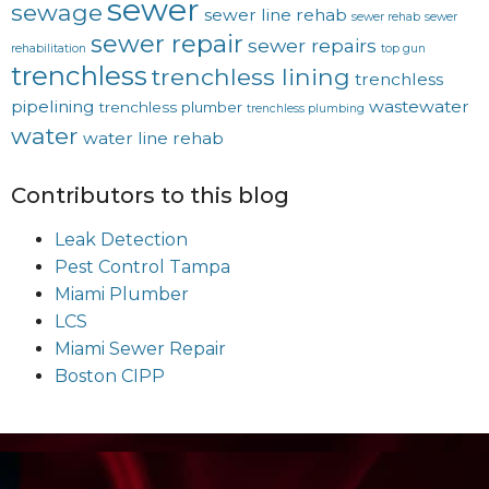
sewer
sewage
sewer line rehab
sewer rehab
sewer
sewer repair
sewer repairs
rehabilitation
top gun
trenchless
trenchless lining
trenchless
pipelining
wastewater
trenchless plumber
trenchless plumbing
water
water line rehab
Contributors to this blog
Leak Detection
Pest Control Tampa
Miami Plumber
LCS
Miami Sewer Repair
Boston CIPP