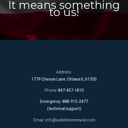
It means something
to us!
Address:
1779 Chessie Lane, Ottawa IL 61350
Phone:
847-457-1810
Emergency: 888-915-2477
(technical support)
Email:
info@waterlinerenewal.com