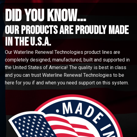
did you know...
Our Products are proudly made
in the u.s.a.
Our Waterline Renewal Technologies product lines are
completely designed, manufactured, built and supported in
the United States of America! The quality is best in class
and you can trust Waterline Renewal Technologies to be
here for you if and when you need support on this system.