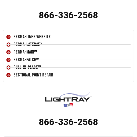
866-336-2568
Perma-Liner Website
Perma-Lateral™
Perma-Main™
Perma-Patch™
Pull-In-Place™
Sectional Point Repair
866-336-2568