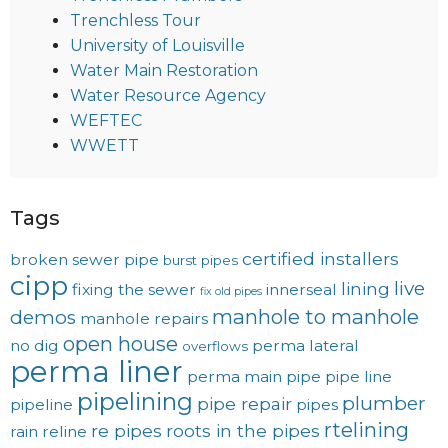
Trenchless Tour
University of Louisville
Water Main Restoration
Water Resource Agency
WEFTEC
WWETT
Tags
certified installers
broken sewer pipe
burst pipes
cipp
live
lining
fixing the sewer
innerseal
fix old pipes
manhole to manhole
demos
manhole repairs
open house
no dig
perma lateral
overflows
perma liner
perma main
pipe
pipe line
pipelining
plumber
pipe repair
pipeline
pipes
rtelining
re pipes
roots in the pipes
rain
reline