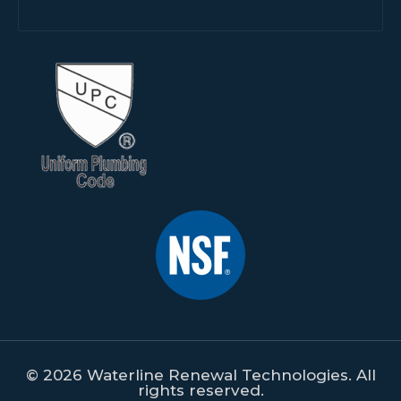
© 2026 Waterline Renewal Technologies. All
rights reserved.