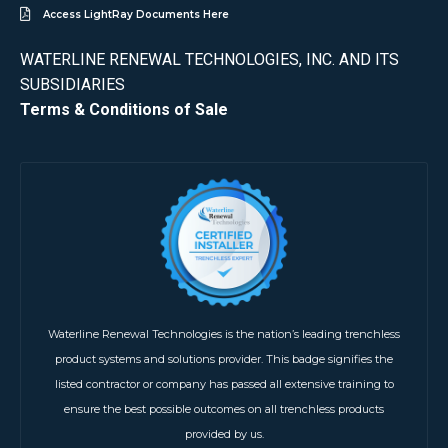
Access LightRay Documents Here
WATERLINE RENEWAL TECHNOLOGIES, INC. AND ITS
SUBSIDIARIES
Terms & Conditions of Sale
Waterline Renewal Technologies is the nation’s leading trenchless
product systems and solutions provider. This badge signifies the
listed contractor or company has passed all extensive training to
ensure the best possible outcomes on all trenchless products
provided by us.