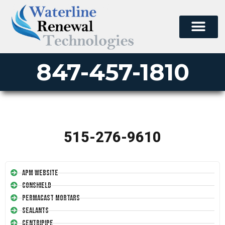
847-457-1810
515-276-9610
APM Website
Conshield
Permacast Mortars
Sealants
Centripipe