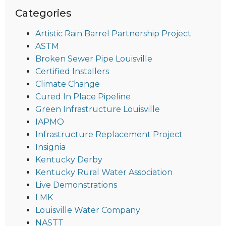
Categories
Artistic Rain Barrel Partnership Project
ASTM
Broken Sewer Pipe Louisville
Certified Installers
Climate Change
Cured In Place Pipeline
Green Infrastructure Louisville
IAPMO
Infrastructure Replacement Project
Insignia
Kentucky Derby
Kentucky Rural Water Association
Live Demonstrations
LMK
Louisville Water Company
NASTT