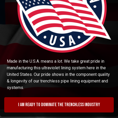
Made in the U.S.A. means a lot. We take great pride in
manufacturing this ultraviolet lining system here in the
United States. Our pride shows in the component quality
& longevity of our trenchless pipe lining equipment and
systems.
I am ready to dominate the trenchless industry