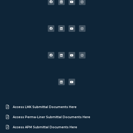
Access LMK Submittal Documents Here
Access Perma-Liner Submittal Documents Here
Access APM Submittal Documents Here