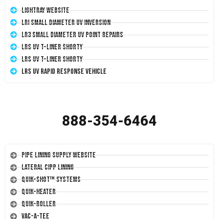
LightRay Website
LRI Small Diameter UV Inversion
LR3 Small Diameter UV Point Repairs
LRS UV T-Liner Shorty
LRS UV T-Liner Shorty
LRS UV Rapid Response Vehicle
888-354-6464
Pipe Lining Supply Website
Lateral CIPP Lining
Quik-Shot™ Systems
Quik-Heater
Quik-Roller
Vac-A-Tee