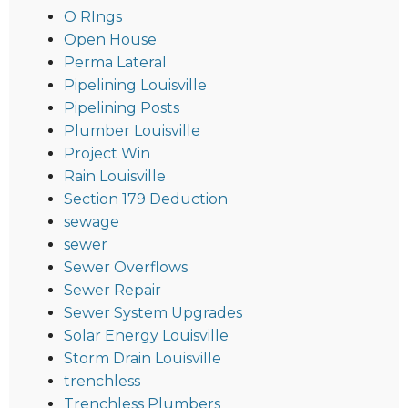
O RIngs
Open House
Perma Lateral
Pipelining Louisville
Pipelining Posts
Plumber Louisville
Project Win
Rain Louisville
Section 179 Deduction
sewage
sewer
Sewer Overflows
Sewer Repair
Sewer System Upgrades
Solar Energy Louisville
Storm Drain Louisville
trenchless
Trenchless Plumbers