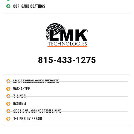
Cor-Gard Coatings
815-433-1275
LMK Technologies Website
Vac-A-Tee
T-Liner
Insignia
Sectional Connection Lining
T-Liner UV Repair