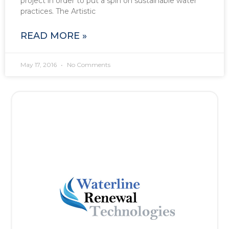
project in order to put a spin on sustainable water
practices. The Artistic
READ MORE »
May 17, 2016
No Comments