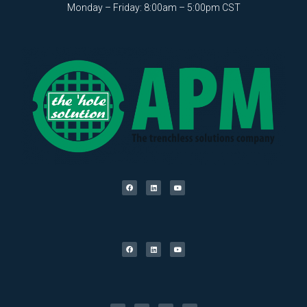
Monday – Friday: 8:00am – 5:00pm CST