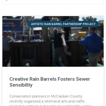
ARTISTIC RAIN BARREL PARTNERSHIP PROJECT
Creative Rain Barrels Fosters Sewer
Sensibility
Conservation planners in McCracken County
recently organized a whimsical arts and crafts