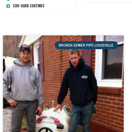
Cor-Gard Coatings
BROKEN SEWER PIPE LOUISVILLE