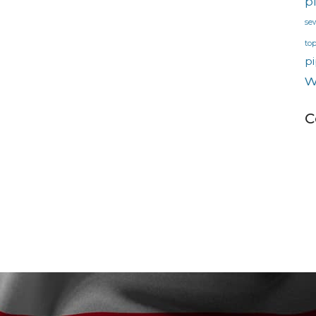
p
se
to
pi
w
C