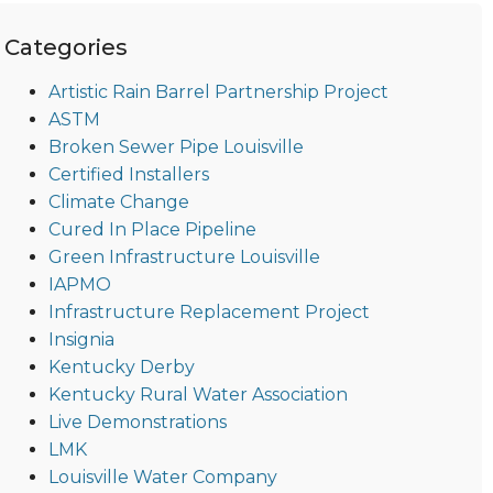
Categories
Artistic Rain Barrel Partnership Project
ASTM
Broken Sewer Pipe Louisville
Certified Installers
Climate Change
Cured In Place Pipeline
Green Infrastructure Louisville
IAPMO
Infrastructure Replacement Project
Insignia
Kentucky Derby
Kentucky Rural Water Association
Live Demonstrations
LMK
Louisville Water Company