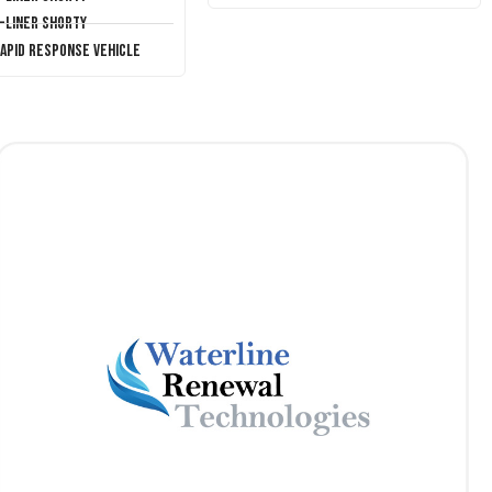
T-Liner Shorty
Rapid Response Vehicle