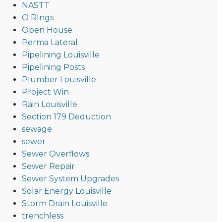
NASTT
O RIngs
Open House
Perma Lateral
Pipelining Louisville
Pipelining Posts
Plumber Louisville
Project Win
Rain Louisville
Section 179 Deduction
sewage
sewer
Sewer Overflows
Sewer Repair
Sewer System Upgrades
Solar Energy Louisville
Storm Drain Louisville
trenchless