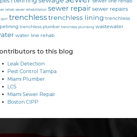
sewage
rtelining
ipes
sewer line rehab
sewer repair
sewer repairs
wer rehab
sewer rehabilitation
trenchless
trenchless lining
trenchless
p gun
pelining
wastewater
trenchless plumber
trenchless plumbing
ater
water line rehab
ontributors to this blog
Leak Detection
Pest Control Tampa
Miami Plumber
LCS
Miami Sewer Repair
Boston CIPP