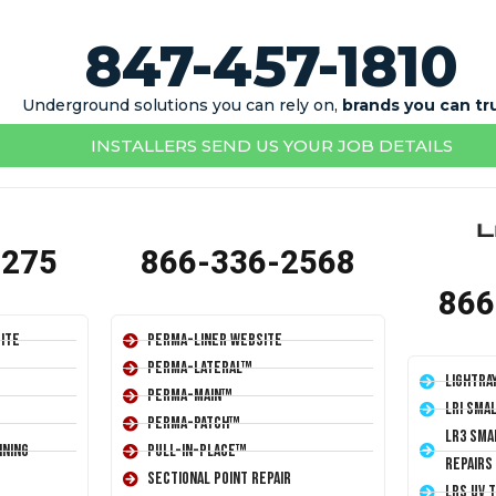
847-457-1810
Underground solutions you can rely on,
brands you can tr
INSTALLERS SEND US YOUR JOB DETAILS
1275
866-336-2568
866
ite
Perma-Liner Website
Perma-Lateral™
LightRa
Perma-Main™
LRI Sma
Perma-Patch™
LR3 Sma
ining
Pull-In-Place™
Repairs
Sectional Point Repair
LRS UV 