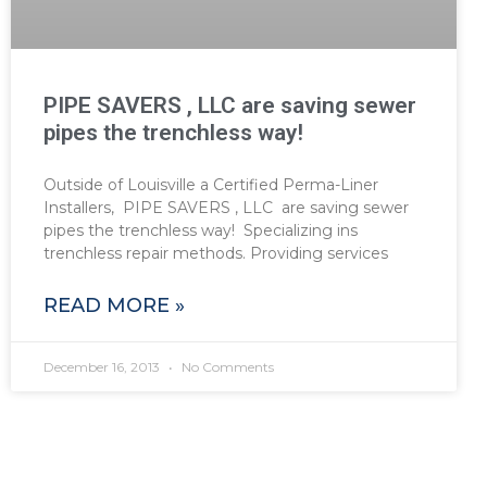
PIPE SAVERS , LLC are saving sewer
pipes the trenchless way!
Outside of Louisville a Certified Perma-Liner
Installers, PIPE SAVERS , LLC are saving sewer
pipes the trenchless way! Specializing ins
trenchless repair methods. Providing services
READ MORE »
December 16, 2013
No Comments