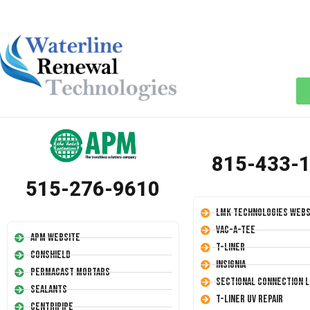
815-433-
515-276-9610
LMK Technologies Webs
Vac-A-Tee
APM Website
T-Liner
Conshield
Insignia
Permacast Mortars
Sectional Connection L
Sealants
T-Liner UV Repair
Centripipe