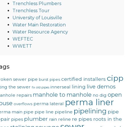
Trenchless Plumbers
Trenchless Tour
University of Louisville
Water Main Restoration
Water Resource Agency
WEFTEC
WWETT
ags
cipp
certified installers
roken sewer pipe
burst pipes
live demos
lining
xing the sewer
innerseal
fix old pipes
manhole to manhole
open
anhole repairs
no dig
perma liner
ouse
perma lateral
overflows
pipelining
pipe
erma main
pipe
pipe line
pipeline
plumber
epair
re pipes
roots in the
pipes
rain
reline
sewer