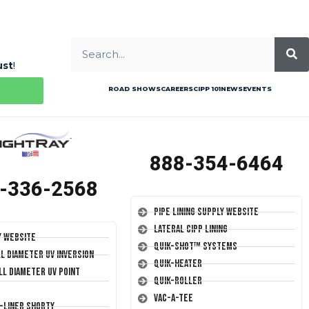
ust
!
ROAD SHOWS
CAREERS
CIPP 101
NEWS
EVENTS
888-354-6464
-336-2568
Pipe Lining Supply Website
Lateral CIPP Lining
y Website
Quik-Shot™ Systems
ll Diameter UV Inversion
Quik-Heater
ll Diameter UV Point
Quik-Roller
Vac-A-Tee
T-Liner Shorty