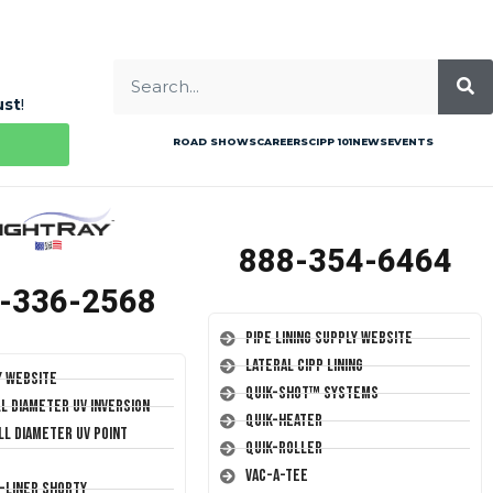
ust
!
ROAD SHOWS
CAREERS
CIPP 101
NEWS
EVENTS
888-354-6464
-336-2568
Pipe Lining Supply Website
Lateral CIPP Lining
y Website
Quik-Shot™ Systems
ll Diameter UV Inversion
Quik-Heater
ll Diameter UV Point
Quik-Roller
Vac-A-Tee
T-Liner Shorty