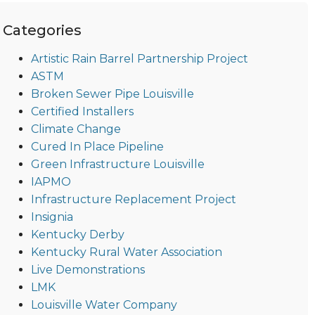
Categories
Artistic Rain Barrel Partnership Project
ASTM
Broken Sewer Pipe Louisville
Certified Installers
Climate Change
Cured In Place Pipeline
Green Infrastructure Louisville
IAPMO
Infrastructure Replacement Project
Insignia
Kentucky Derby
Kentucky Rural Water Association
Live Demonstrations
LMK
Louisville Water Company