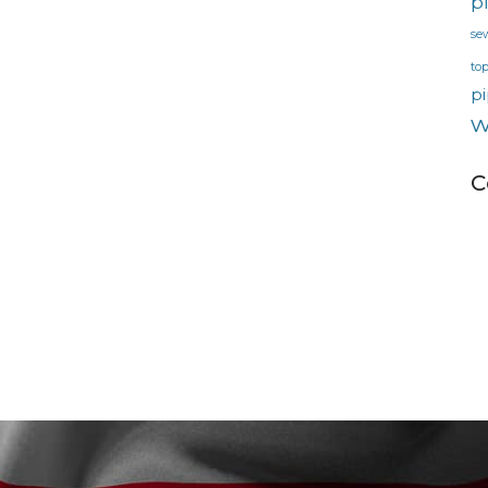
p
se
to
pi
w
C