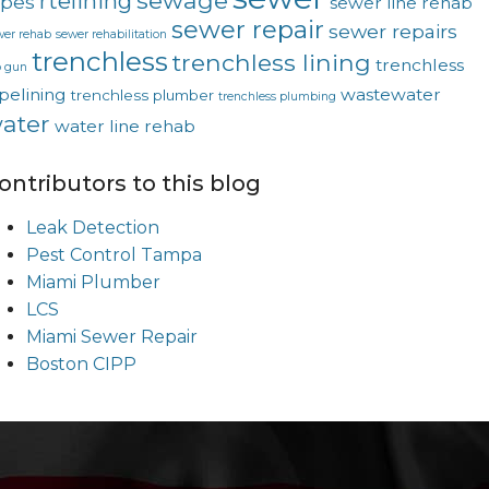
sewage
rtelining
ipes
sewer line rehab
sewer repair
sewer repairs
wer rehab
sewer rehabilitation
trenchless
trenchless lining
trenchless
p gun
pelining
wastewater
trenchless plumber
trenchless plumbing
ater
water line rehab
ontributors to this blog
Leak Detection
Pest Control Tampa
Miami Plumber
LCS
Miami Sewer Repair
Boston CIPP