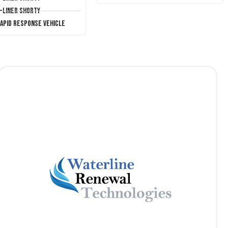
T-Liner Shorty
Rapid Response Vehicle