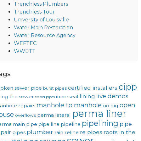
Trenchless Plumbers
Trenchless Tour
University of Louisville
Water Main Restoration
Water Resource Agency
WEFTEC
WWETT
ags
cipp
certified installers
roken sewer pipe
burst pipes
live demos
lining
xing the sewer
innerseal
fix old pipes
manhole to manhole
open
anhole repairs
no dig
perma liner
ouse
perma lateral
overflows
pipelining
pipe
erma main
pipe
pipe line
pipeline
plumber
epair
re pipes
roots in the
pipes
rain
reline
sewer