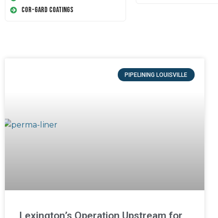
Cor-Gard Coatings
PIPELINING LOUISVILLE
Lexington’s Operation Upstream for