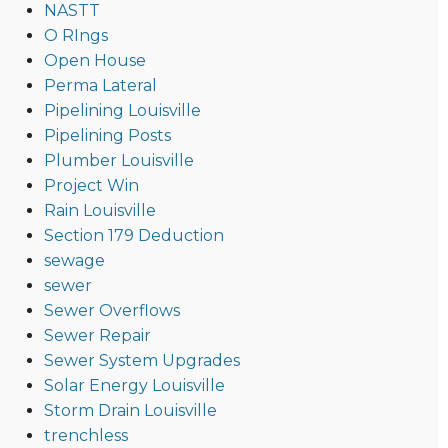
NASTT
O RIngs
Open House
Perma Lateral
Pipelining Louisville
Pipelining Posts
Plumber Louisville
Project Win
Rain Louisville
Section 179 Deduction
sewage
sewer
Sewer Overflows
Sewer Repair
Sewer System Upgrades
Solar Energy Louisville
Storm Drain Louisville
trenchless