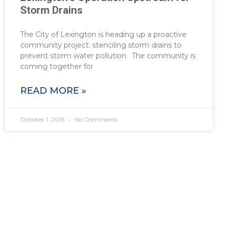
Storm Drains
The City of Lexington is heading up a proactive
community project: stenciling storm drains to
prevent storm water pollution. The community is
coming together for
READ MORE »
October 1, 2015
No Comments