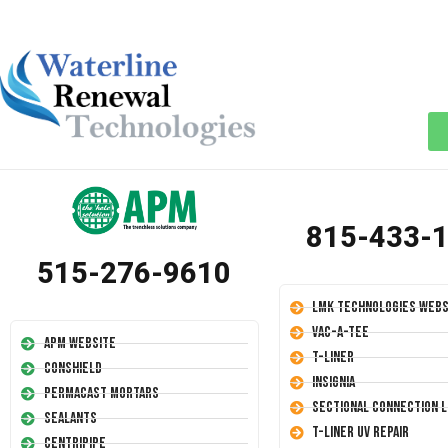
815-433-
515-276-9610
LMK Technologies Webs
Vac-A-Tee
APM Website
T-Liner
Conshield
Insignia
Permacast Mortars
Sectional Connection L
Sealants
T-Liner UV Repair
Centripipe