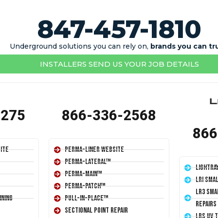
847-457-1810
Underground solutions you can rely on,
brands you can tr
INSTALLERS SEND US YOUR JOB DETAILS
1275
866-336-2568
866
ite
Perma-Liner Website
Perma-Lateral™
LightRa
Perma-Main™
LRI Sma
Perma-Patch™
LR3 Sma
ining
Pull-In-Place™
Repairs
Sectional Point Repair
LRS UV 