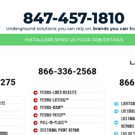
847-457-1810
Underground solutions you can rely on,
brands you can tr
INSTALLERS SEND US YOUR JOB DETAILS
866-336-2568
1275
866
Perma-Liner Website
Perma-Lateral™
ite
LightRa
Perma-Main™
LRI Sma
Perma-Patch™
LR3 Sma
Pull-In-Place™
Repairs
Sectional Point Repair
ining
LRS UV 