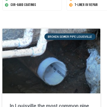
Cor-Gard Coatings
T-Liner UV Repair
BROKEN SEWER PIPE LOUISVILLE
In Louisville the most common pipe