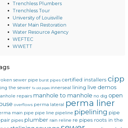
Trenchless Plumbers
Trenchless Tour
University of Louisville
Water Main Restoration
Water Resource Agency
WEFTEC
WWETT
ags
cipp
certified installers
roken sewer pipe
burst pipes
live demos
lining
xing the sewer
innerseal
fix old pipes
manhole to manhole
open
anhole repairs
no dig
perma liner
ouse
perma lateral
overflows
pipelining
pipe
erma main
pipe
pipe line
pipeline
plumber
epair
re pipes
roots in the
pipes
rain
reline
sewer