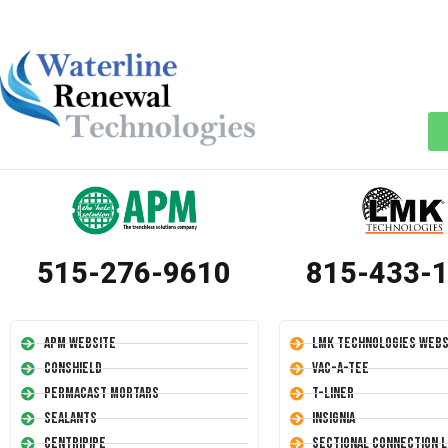
515-276-9610
815-433-
APM Website
LMK Technologies Webs
Conshield
Vac-A-Tee
Permacast Mortars
T-Liner
Sealants
Insignia
Centripipe
Sectional Connection L