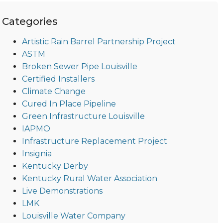
Categories
Artistic Rain Barrel Partnership Project
ASTM
Broken Sewer Pipe Louisville
Certified Installers
Climate Change
Cured In Place Pipeline
Green Infrastructure Louisville
IAPMO
Infrastructure Replacement Project
Insignia
Kentucky Derby
Kentucky Rural Water Association
Live Demonstrations
LMK
Louisville Water Company