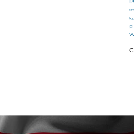
p
se
to
pi
w
C