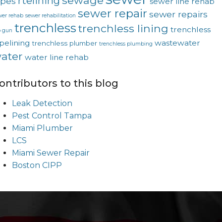
sewage
rtelining
ipes
sewer line rehab
sewer repair
sewer repairs
wer rehab
sewer rehabilitation
trenchless
trenchless lining
trenchless
p gun
pelining
wastewater
trenchless plumber
trenchless plumbing
ater
water line rehab
ontributors to this blog
Leak Detection
Pest Control Tampa
Miami Plumber
LCS
Miami Sewer Repair
Boston CIPP