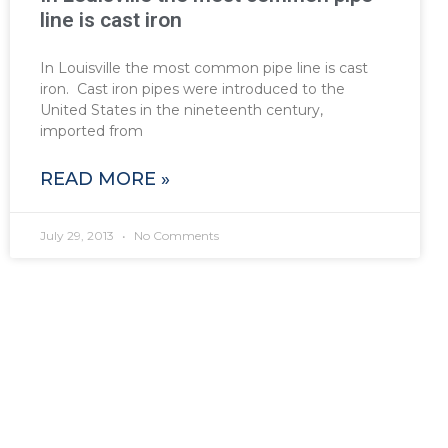
line is cast iron
In Louisville the most common pipe line is cast
iron. Cast iron pipes were introduced to the
United States in the nineteenth century,
imported from
READ MORE »
July 29, 2013
No Comments