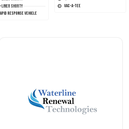
Vac-A-Tee
T-Liner Shorty
Rapid Response Vehicle