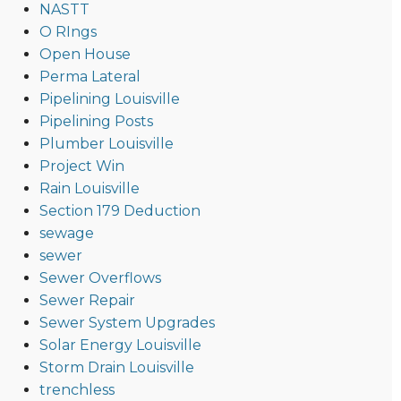
NASTT
O RIngs
Open House
Perma Lateral
Pipelining Louisville
Pipelining Posts
Plumber Louisville
Project Win
Rain Louisville
Section 179 Deduction
sewage
sewer
Sewer Overflows
Sewer Repair
Sewer System Upgrades
Solar Energy Louisville
Storm Drain Louisville
trenchless