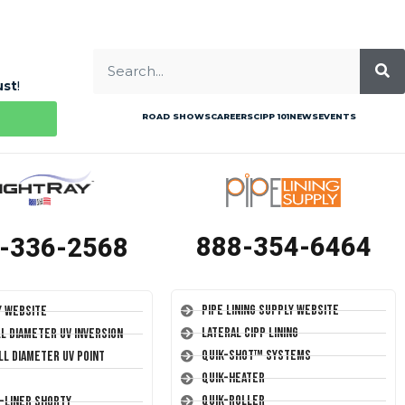
ust
!
ROAD SHOWS
CAREERS
CIPP 101
NEWS
EVENTS
888-354-6464
-336-2568
Pipe Lining Supply Website
y Website
Lateral CIPP Lining
ll Diameter UV Inversion
Quik-Shot™ Systems
ll Diameter UV Point
Quik-Heater
Quik-Roller
T-Liner Shorty