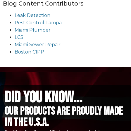
Blog Content Contributors
Leak Detection
Pest Control Tampa
Miami Plumber
LCS
Miami Sewer Repair
Boston CIPP
did you know...
Our Products are proudly made
in the u.s.a.