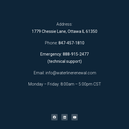
Address:
1779 Chessie Lane, Ottawa IL 61350
Phone:
847-457-1810
Emergency: 888-915-2477
(technical support)
Email:
info@waterlinerenewal.com
Monday – Friday: 8:00am – 5:00pm CST