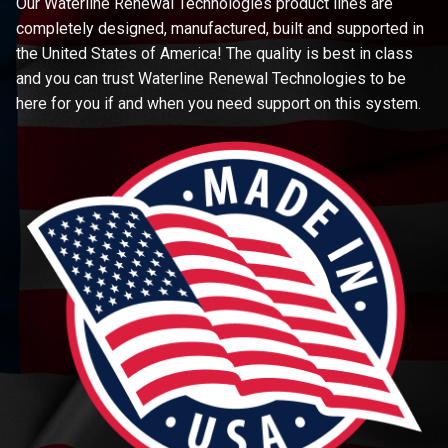
Our Waterline Renewal Technologies product lines are
completely designed, manufactured, built and supported in
the United States of America! The quality is best in class
and you can trust Waterline Renewal Technologies to be
here for you if and when you need support on this system.