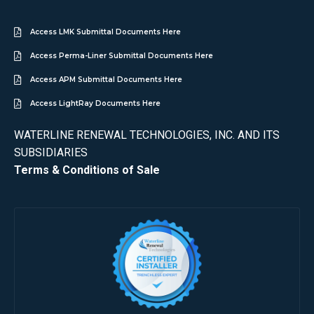
Access LMK Submittal Documents Here
Access Perma-Liner Submittal Documents Here
Access APM Submittal Documents Here
Access LightRay Documents Here
WATERLINE RENEWAL TECHNOLOGIES, INC. AND ITS
SUBSIDIARIES
Terms & Conditions of Sale