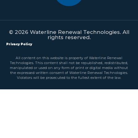
© 2026 Waterline Renewal Technologies. All
rights reserved.
Privacy Policy
All content on this website is property of Waterline Renewal
Technologies. This content shall not be republished, redistributed,
manipulated or used on any form of print or digital media without
the expressed written consent of Waterline Renewal Technologies.
Violators will be prosecuted to the fullest extent of the law.