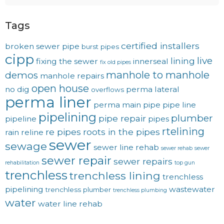
Tags
certified installers
broken sewer pipe
burst pipes
cipp
live
lining
fixing the sewer
innerseal
fix old pipes
manhole to manhole
demos
manhole repairs
open house
no dig
perma lateral
overflows
perma liner
perma main
pipe
pipe line
pipelining
plumber
pipe repair
pipeline
pipes
rtelining
re pipes
roots in the pipes
rain
reline
sewer
sewage
sewer line rehab
sewer rehab
sewer
sewer repair
sewer repairs
rehabilitation
top gun
trenchless
trenchless lining
trenchless
pipelining
wastewater
trenchless plumber
trenchless plumbing
water
water line rehab