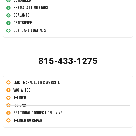
Conshield
Permacast Mortars
Sealants
Centripipe
Cor-Gard Coatings
815-433-1275
LMK Technologies Website
Vac-A-Tee
T-Liner
Insignia
Sectional Connection Lining
T-Liner UV Repair