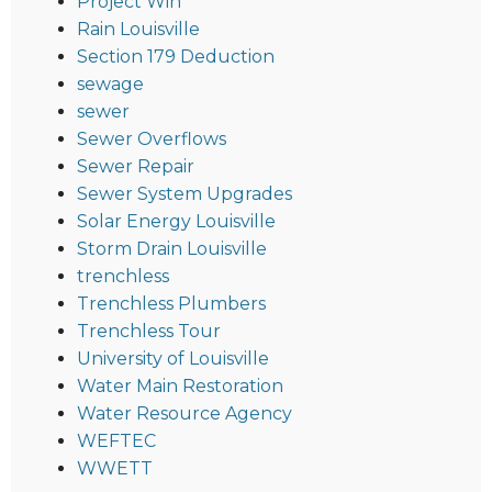
Project Win
Rain Louisville
Section 179 Deduction
sewage
sewer
Sewer Overflows
Sewer Repair
Sewer System Upgrades
Solar Energy Louisville
Storm Drain Louisville
trenchless
Trenchless Plumbers
Trenchless Tour
University of Louisville
Water Main Restoration
Water Resource Agency
WEFTEC
WWETT