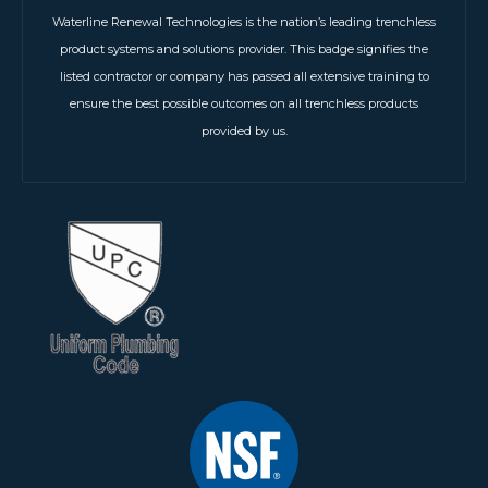
Waterline Renewal Technologies is the nation’s leading trenchless
product systems and solutions provider. This badge signifies the
listed contractor or company has passed all extensive training to
ensure the best possible outcomes on all trenchless products
provided by us.