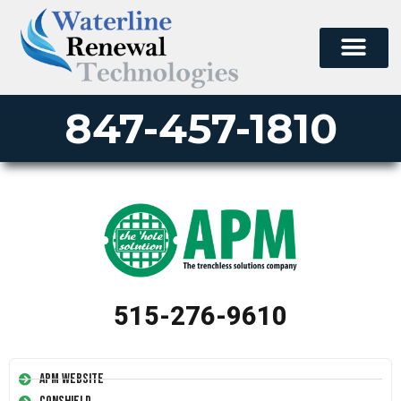
847-457-1810
515-276-9610
APM Website