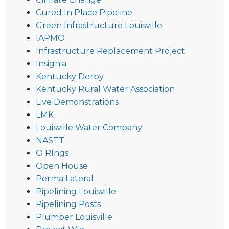
Cured In Place Pipeline
Green Infrastructure Louisville
IAPMO
Infrastructure Replacement Project
Insignia
Kentucky Derby
Kentucky Rural Water Association
Live Demonstrations
LMK
Louisville Water Company
NASTT
O RIngs
Open House
Perma Lateral
Pipelining Louisville
Pipelining Posts
Plumber Louisville