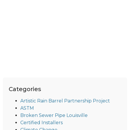
Categories
Artistic Rain Barrel Partnership Project
ASTM
Broken Sewer Pipe Louisville
Certified Installers
Climate Change