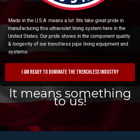
Made in the U.S.A. means a lot. We take great pride in
manufacturing this ultraviolet lining system here in the
United States. Our pride shows in the component quality
& longevity of our trenchless pipe lining equipment and
systems.
I am ready to dominate the trenchless industry
It means something
to us!