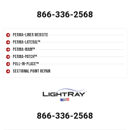
866-336-2568
Perma-Liner Website
Perma-Lateral™
Perma-Main™
Perma-Patch™
Pull-In-Place™
Sectional Point Repair
866-336-2568