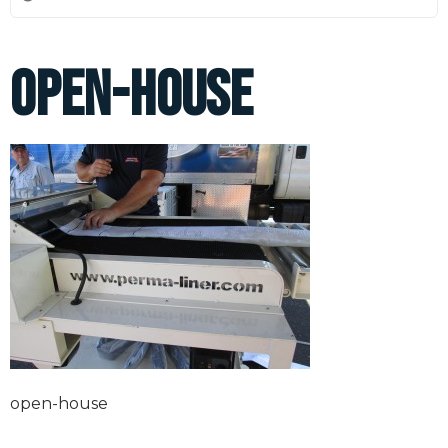
open-house
open-house