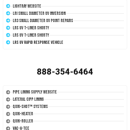
LightRay Website
LRI Small Diameter UV Inversion
LR3 Small Diameter UV Point Repairs
LRS UV T-Liner Shorty
LRS UV T-Liner Shorty
LRS UV Rapid Response Vehicle
888-354-6464
Pipe Lining Supply Website
Lateral CIPP Lining
Quik-Shot™ Systems
Quik-Heater
Quik-Roller
Vac-A-Tee