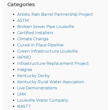
Categories
Artistic Rain Barrel Partnership Project
ASTM
Broken Sewer Pipe Louisville
Certified Installers
Climate Change
Cured In Place Pipeline
Green Infrastructure Louisville
IAPMO
Infrastructure Replacement Project
Insignia
Kentucky Derby
Kentucky Rural Water Association
Live Demonstrations
LMK
Louisville Water Company
NASTT