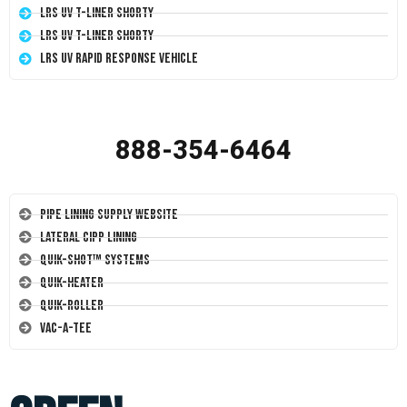
LRS UV T-Liner Shorty
LRS UV T-Liner Shorty
LRS UV Rapid Response Vehicle
888-354-6464
Pipe Lining Supply Website
Lateral CIPP Lining
Quik-Shot™ Systems
Quik-Heater
Quik-Roller
Vac-A-Tee