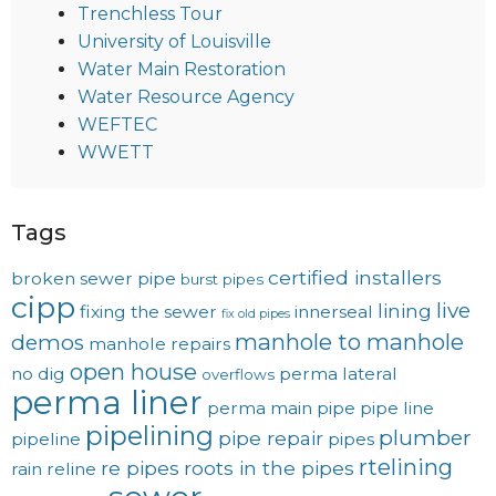
Trenchless Tour
University of Louisville
Water Main Restoration
Water Resource Agency
WEFTEC
WWETT
Tags
certified installers
broken sewer pipe
burst pipes
cipp
live
lining
fixing the sewer
innerseal
fix old pipes
manhole to manhole
demos
manhole repairs
open house
no dig
perma lateral
overflows
perma liner
perma main
pipe
pipe line
pipelining
plumber
pipe repair
pipeline
pipes
rtelining
re pipes
roots in the pipes
rain
reline