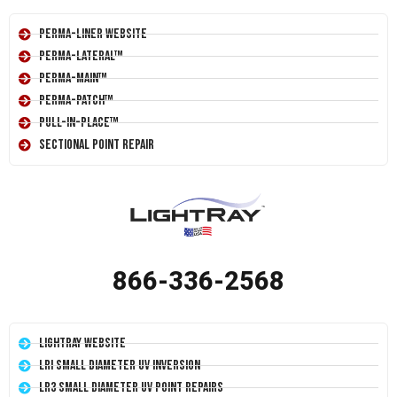
Perma-Liner Website
Perma-Lateral™
Perma-Main™
Perma-Patch™
Pull-In-Place™
Sectional Point Repair
866-336-2568
LightRay Website
LRI Small Diameter UV Inversion
LR3 Small Diameter UV Point Repairs