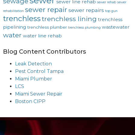
sewer
sewage
sewer line rehab
sewer rehab
sewer
sewer repair
sewer repairs
rehabilitation
top gun
trenchless
trenchless lining
trenchless
pipelining
wastewater
trenchless plumber
trenchless plumbing
water
water line rehab
Blog Content Contributors
Leak Detection
Pest Control Tampa
Miami Plumber
LCS
Miami Sewer Repair
Boston CIPP