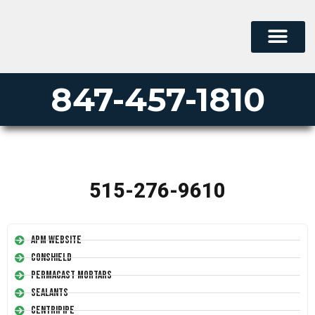
847-457-1810
515-276-9610
APM Website
Conshield
Permacast Mortars
Sealants
Centripipe