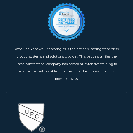
Waterline Renewal Technologies is the nation’s leading trenchless
product systems and solutions provider. This badge signifies the
listed contractor or company has passed all extensive training to
ensure the best possible outcomes on all trenchless products
provided by us.