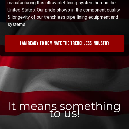
manufacturing this ultraviolet lining system here in the
United States. Our pride shows in the component quality
& longevity of our trenchless pipe lining equipment and
systems.
I am ready to dominate the trenchless industry
It means something
to us!