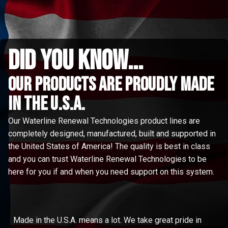
did you know...
Our Products are proudly made
in the u.s.a.
Our Waterline Renewal Technologies product lines are
completely designed, manufactured, built and supported in
the United States of America! The quality is best in class
and you can trust Waterline Renewal Technologies to be
here for you if and when you need support on this system.
Made in the U.S.A. means a lot. We take great pride in