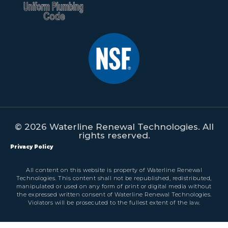
© 2026 Waterline Renewal Technologies. All
rights reserved.
Privacy Policy
All content on this website is property of Waterline Renewal
Technologies. This content shall not be republished, redistributed,
manipulated or used on any form of print or digital media without
the expressed written consent of Waterline Renewal Technologies.
Violators will be prosecuted to the fullest extent of the law.