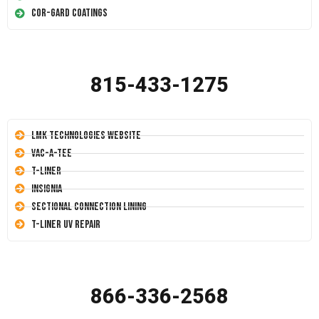
Cor-Gard Coatings
815-433-1275
LMK Technologies Website
Vac-A-Tee
T-Liner
Insignia
Sectional Connection Lining
T-Liner UV Repair
866-336-2568