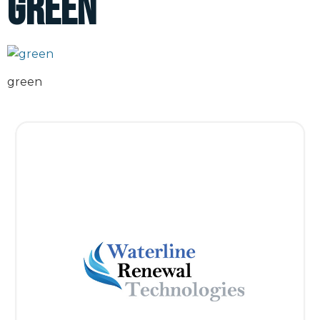
green
green