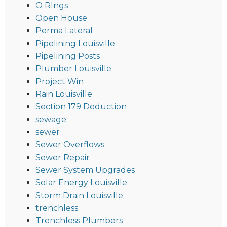
O RIngs
Open House
Perma Lateral
Pipelining Louisville
Pipelining Posts
Plumber Louisville
Project Win
Rain Louisville
Section 179 Deduction
sewage
sewer
Sewer Overflows
Sewer Repair
Sewer System Upgrades
Solar Energy Louisville
Storm Drain Louisville
trenchless
Trenchless Plumbers