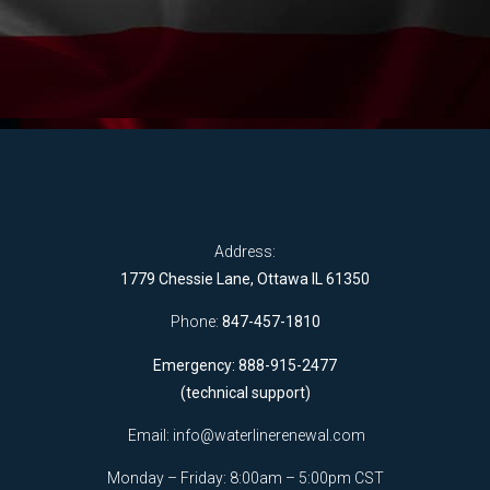
Address:
1779 Chessie Lane, Ottawa IL 61350
Phone:
847-457-1810
Emergency: 888-915-2477
(technical support)
Email:
info@waterlinerenewal.com
Monday – Friday: 8:00am – 5:00pm CST