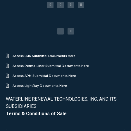
Access LMK Submittal Documents Here
Access Perma-Liner Submittal Documents Here
Access APM Submittal Documents Here
Access LightRay Documents Here
WATERLINE RENEWAL TECHNOLOGIES, INC. AND ITS
SUBSIDIARIES
Terms & Conditions of Sale